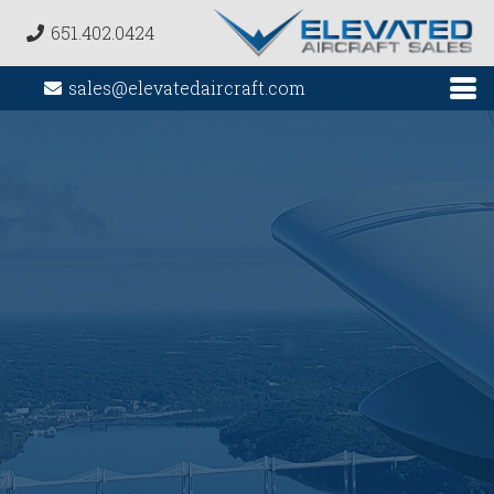
651.402.0424
sales@elevatedaircraft.com