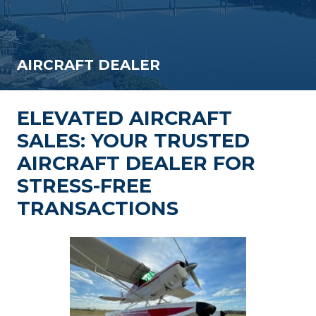
AIRCRAFT DEALER
ELEVATED AIRCRAFT
SALES: YOUR TRUSTED
AIRCRAFT DEALER FOR
STRESS-FREE
TRANSACTIONS