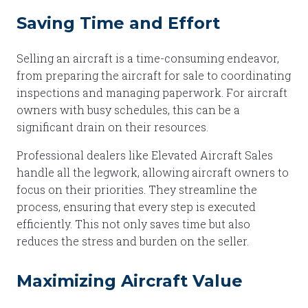
Saving Time and Effort
Selling an aircraft is a time-consuming endeavor,
from preparing the aircraft for sale to coordinating
inspections and managing paperwork. For aircraft
owners with busy schedules, this can be a
significant drain on their resources.
Professional dealers like Elevated Aircraft Sales
handle all the legwork, allowing aircraft owners to
focus on their priorities. They streamline the
process, ensuring that every step is executed
efficiently. This not only saves time but also
reduces the stress and burden on the seller.
Maximizing Aircraft Value