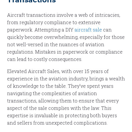
Aircraft transactions involve a web of intricacies,
from regulatory compliance to extensive
paperwork. Attempting a DIY
aircraft sale
can
quickly become overwhelming, especially for those
not well-versed in the nuances of aviation
regulations. Mistakes in paperwork or compliance
can lead to costly consequences.
Elevated Aircraft Sales, with over 15 years of
experience in the aviation industry, brings a wealth
of knowledge to the table. They’ve spent years
navigating the complexities of aviation
transactions, allowing them to ensure that every
aspect of the sale complies with the law. This
expertise is invaluable in protecting both buyers
and sellers from unexpected complications.