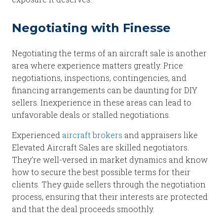
Negotiating with Finesse
Negotiating the terms of an aircraft sale is another
area where experience matters greatly. Price
negotiations, inspections, contingencies, and
financing arrangements can be daunting for DIY
sellers. Inexperience in these areas can lead to
unfavorable deals or stalled negotiations.
Experienced
aircraft brokers
and appraisers like
Elevated Aircraft Sales are skilled negotiators.
They’re well-versed in market dynamics and know
how to secure the best possible terms for their
clients. They guide sellers through the negotiation
process, ensuring that their interests are protected
and that the deal proceeds smoothly.