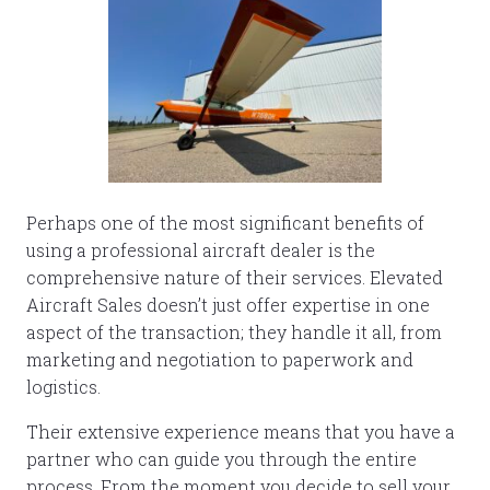
Perhaps one of the most significant benefits of
using a professional aircraft dealer is the
comprehensive nature of their services. Elevated
Aircraft Sales doesn’t just offer expertise in one
aspect of the transaction; they handle it all, from
marketing and negotiation to paperwork and
logistics.
Their extensive experience means that you have a
partner who can guide you through the entire
process. From the moment you decide to sell your