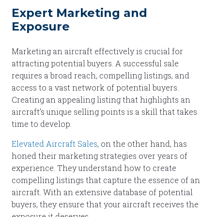
Expert Marketing and
Exposure
Marketing an aircraft effectively is crucial for
attracting potential buyers. A successful sale
requires a broad reach, compelling listings, and
access to a vast network of potential buyers.
Creating an appealing listing that highlights an
aircraft’s unique selling points is a skill that takes
time to develop.
Elevated Aircraft Sales
, on the other hand, has
honed their marketing strategies over years of
experience. They understand how to create
compelling listings that capture the essence of an
aircraft. With an extensive database of potential
buyers, they ensure that your aircraft receives the
exposure it deserves.