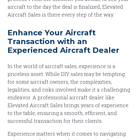
aircraft to the day the deal is finalized, Elevated
Aircraft Sales is there every step of the way.
Enhance Your Aircraft
Transaction with an
Experienced Aircraft Dealer
In the world of aircraft sales, experience is a
priceless asset. While DIY sales may be tempting
for some aircraft owners, the complexities,
legalities, and risks involved make it a challenging
endeavor. A professional aircraft dealer like
Elevated Aircraft Sales brings years of experience
to the table, ensuring a smooth, efficient, and
successful transaction for their clients.
Experience matters when it comes to navigating