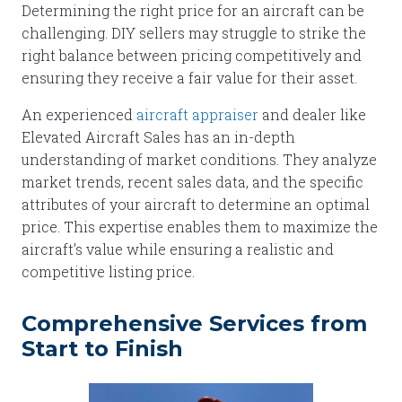
Determining the right price for an aircraft can be
challenging. DIY sellers may struggle to strike the
right balance between pricing competitively and
ensuring they receive a fair value for their asset.
An experienced
aircraft appraiser
and dealer like
Elevated Aircraft Sales has an in-depth
understanding of market conditions. They analyze
market trends, recent sales data, and the specific
attributes of your aircraft to determine an optimal
price. This expertise enables them to maximize the
aircraft’s value while ensuring a realistic and
competitive listing price.
Comprehensive Services from
Start to Finish