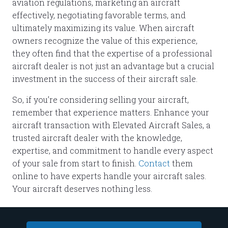
aviation regulations, marketing an aircraft
effectively, negotiating favorable terms, and
ultimately maximizing its value. When aircraft
owners recognize the value of this experience,
they often find that the expertise of a professional
aircraft dealer is not just an advantage but a crucial
investment in the success of their aircraft sale.
So, if you’re considering selling your aircraft,
remember that experience matters. Enhance your
aircraft transaction with Elevated Aircraft Sales, a
trusted aircraft dealer with the knowledge,
expertise, and commitment to handle every aspect
of your sale from start to finish.
Contact
them
online to have experts handle your aircraft sales.
Your aircraft deserves nothing less.