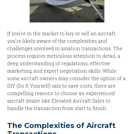
If you’re in the market to buy or sell an aircraft,
you’re likely aware of the complexities and
challenges involved in aviation transactions. The
process requires meticulous attention to detail, a
deep understanding of regulations, effective
marketing, and expert negotiation skills. While
some aircraft owners may consider the option of a
DIY (Do It Yourself) sale to save costs, there are
compelling reasons to choose an experienced
aircraft dealer like Elevated Aircraft Sales to
handle the transaction from start to finish.
The Complexities of Aircraft
Transactions