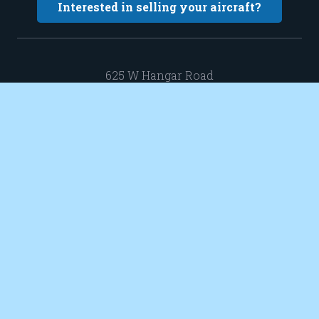
Interested in selling your aircraft?
625 W Hangar Road
New Richmond WI 54017
Hangar 13-3
sales@elevatedaircraft.com
651 402 0424
© 2021 Elevated Aircraft. All Rights Reserved. Web Design by Appnet.com |
Sitemap