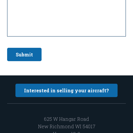
Submit
Interested in selling your aircraft?
625 W Hangar Road
New Richmond WI 54017