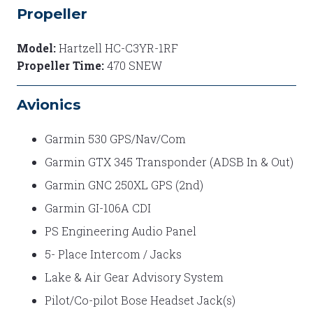
Propeller
Model:
Hartzell HC-C3YR-1RF
Propeller Time:
470 SNEW
Avionics
Garmin 530 GPS/Nav/Com
Garmin GTX 345 Transponder (ADSB In & Out)
Garmin GNC 250XL GPS (2nd)
Garmin GI-106A CDI
PS Engineering Audio Panel
5- Place Intercom / Jacks
Lake & Air Gear Advisory System
Pilot/Co-pilot Bose Headset Jack(s)