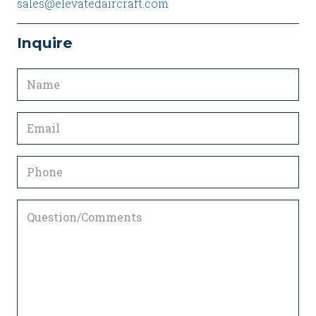
sales@elevatedaircraft.com
Inquire
Name
(Required)
Email
(Required)
Phone
Question/Comments