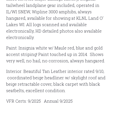
tailwheel landplane gear included, operated in
IL/WI SNEW, Wipline 3000 amphibs, always
hangared, available for showing at KLNL Land O’
Lakes WI. All logs scanned and available
electronically, HD detailed photos also available
electronically.
Paint: Insignia white w/ Maule red, blue and gold
accent striping! Paint touched up in 2014. Shows
very well, no hail, no corrosion, always hangared.
Interior: Beautiful Tan Leather interior rated 9/10,
coordinated beige headliner w/ skylight roof and
beige retractable cover, black carpet with black
seatbelts, excellent condition.
VFR Certs: 9/2025 Annual 9/2025