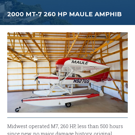
2000 MT-7 260 HP MAULE AMPHIB
Midwest operated M7, 260 HP, less than 500 hours
since new, no major damage history, original