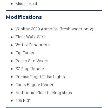
Music Input
Modifications
Wipline 3000 Amphibs (fresh water only)
Float Walk Wire
Vortex Generators
Tip Tanks
Rosen Sun Visors
EZ Flap Handle
Precise Flight Pulse Lights
Tanis Engine Heater
Additional Float Fueling steps
406 ELT