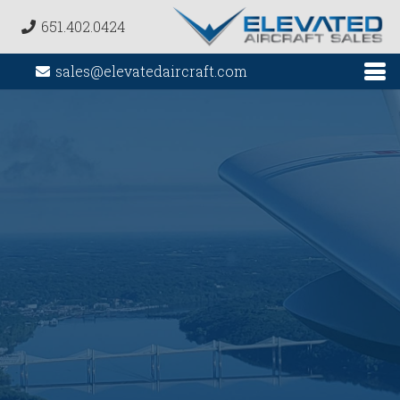
651.402.0424
sales@elevatedaircraft.com