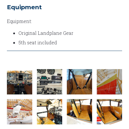
Equipment
Equipment:
Original Landplane Gear
5th seat included
PANEL
IMG_9934
IMG_9908
DSC01267