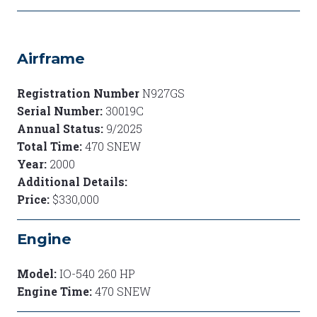
Airframe
Registration Number
N927GS
Serial Number:
30019C
Annual Status:
9/2025
Total Time:
470 SNEW
Year:
2000
Additional Details:
Price:
$330,000
Engine
Model:
IO-540 260 HP
Engine Time:
470 SNEW