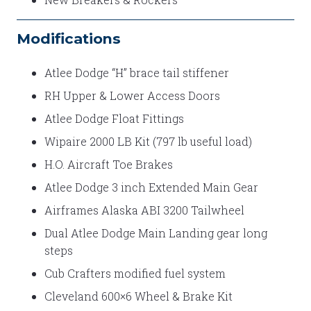
Modifications
Atlee Dodge “H” brace tail stiffener
RH Upper & Lower Access Doors
Atlee Dodge Float Fittings
Wipaire 2000 LB Kit (797 lb useful load)
H.O. Aircraft Toe Brakes
Atlee Dodge 3 inch Extended Main Gear
Airframes Alaska ABI 3200 Tailwheel
Dual Atlee Dodge Main Landing gear long
steps
Cub Crafters modified fuel system
Cleveland 600×6 Wheel & Brake Kit