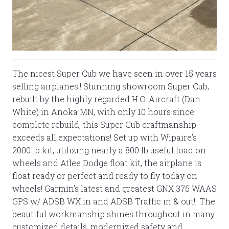
The nicest Super Cub we have seen in over 15 years
selling airplanes!! Stunning showroom Super Cub,
rebuilt by the highly regarded H.O. Aircraft (Dan
White) in Anoka MN, with only 10 hours since
complete rebuild, this Super Cub craftmanship
exceeds all expectations! Set up with Wipaire’s
2000 lb kit, utilizing nearly a 800 lb useful load on
wheels and Atlee Dodge float kit, the airplane is
float ready or perfect and ready to fly today on
wheels! Garmin’s latest and greatest GNX 375 WAAS
GPS w/ ADSB WX in and ADSB Traffic in & out! The
beautiful workmanship shines throughout in many
customized details, modernized safety and