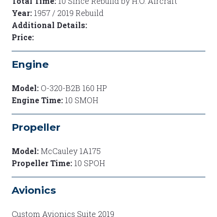
Total Time:
10 Since Rebuild by H.O. Aircraft
Year:
1957 / 2019 Rebuild
Additional Details:
Price:
Engine
Model:
O-320-B2B 160 HP
Engine Time:
10 SMOH
Propeller
Model:
McCauley 1A175
Propeller Time:
10 SPOH
Avionics
Custom Avionics Suite 2019