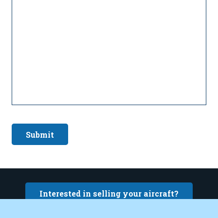
Submit
Interested in selling your aircraft?