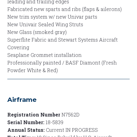
leading and trailing edges
Fabricated new sparts and ribs (flaps & ailerons)
New trim system w/ new Univar parts
New Univair Sealed Wing Struts
New Glass (smoked gray)
Superflite Fabric and Stewart Systems Aircraft
Covering
Seaplane Grommet installation
Professionally painted / BASF Diamont (Fresh
Powder White & Red)
Airframe
Registration Number
N7562D
Serial Number:
18-5839
Annual Status:
Current IN PROGRESS