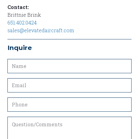
Contact:
Brittnie Brink
651.402.0424
sales@elevatedaircraft.com
Inquire
Name
(Required)
Email
(Required)
Phone
Question/Comments