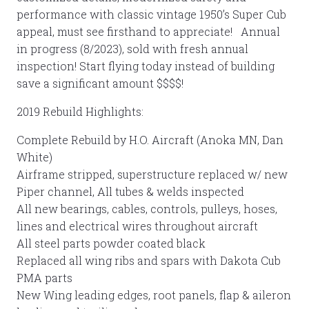
performance with classic vintage 1950’s Super Cub
appeal, must see firsthand to appreciate! Annual
in progress (8/2023), sold with fresh annual
inspection! Start flying today instead of building
save a significant amount $$$$!
2019 Rebuild Highlights:
Complete Rebuild by H.O. Aircraft (Anoka MN, Dan
White)
Airframe stripped, superstructure replaced w/ new
Piper channel, All tubes & welds inspected
All new bearings, cables, controls, pulleys, hoses,
lines and electrical wires throughout aircraft
All steel parts powder coated black
Replaced all wing ribs and spars with Dakota Cub
PMA parts
New Wing leading edges, root panels, flap & aileron