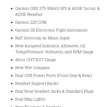
Garmin GNX 375-WAAS GPS & ADSB “in/out, &
ADSB Weather
Garmin 225 COM
Garmin G5 Electronic Fight Instrument
NAT Intercom w/ Music Input
New Airspeed Indicator, Altimeter, Oil
Temp/Pressure, Voltmeter, and RPM Gauge
Alcor CHT/EGT Gauge
New Wet Compass
Dual USB Power Ports (Front Seat & Rear)
Headset Support Racks
Dual Bose Headset Jacks & Standard Plugs
Dual Map Lights
New Breakers & Rockers