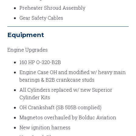
Preheater Shroud Assembly
Gear Safety Cables
Equipment
Engine Upgrades
160 HP O-320-B2B
Engine Case OH and modified w/ heavy main
bearings & B2B crankcase studs
All Cylinders replaced w/ new Superior
Cylinder Kits
OH Crankshaft (SB 505B complied)
Magnetos overhauled by Bolduc Aviation
New ignition harness