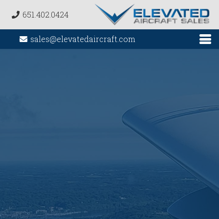
651.402.0424
sales@elevatedaircraft.com