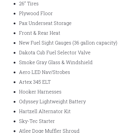
26” Tires
Plywood Floor
Pax Underseat Storage
Front & Rear Heat
New Fuel Sight Gauges (36 gallon capacity)
Dakota Cub Fuel Selector Valve
Smoke Gray Glass & Windshield
Aero LED Nav/Strobes
Artex 345 ELT
Hooker Harnesses
Odyssey Lightweight Battery
Hartzell Alternator Kit
Sky-Tec Starter
Atlee Doge Muffler Shroud