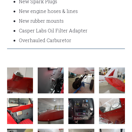
New Spark Plugs
New engine hoses & lines
New rubber mounts
Casper Labs Oil Filter Adapter
Overhauled Carburetor
TAIL
WING
TRIM
TAIL
SUPER
TIP
WHEEL
WHEEL
DUB
SUPER
SUPER
SUPER
CUB
CUB
CUB