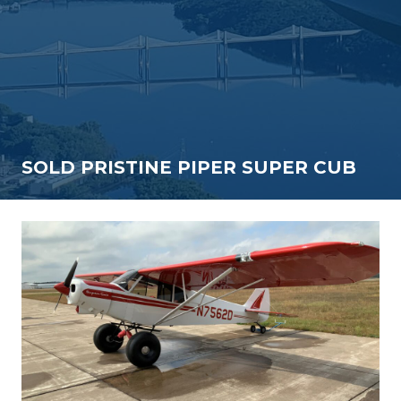
SOLD PRISTINE PIPER SUPER CUB