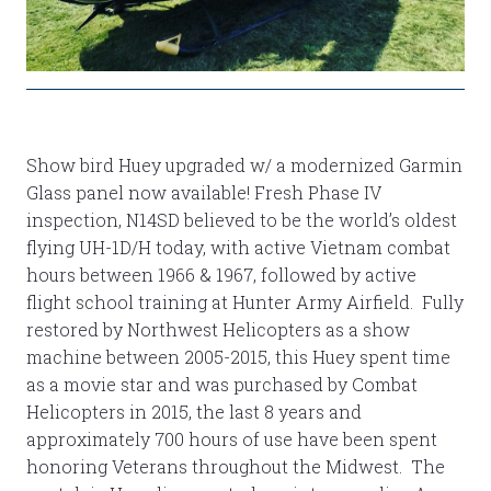
Show bird Huey upgraded w/ a modernized Garmin
Glass panel now available! Fresh Phase IV
inspection, N14SD believed to be the world’s oldest
flying UH-1D/H today, with active Vietnam combat
hours between 1966 & 1967, followed by active
flight school training at Hunter Army Airfield. Fully
restored by Northwest Helicopters as a show
machine between 2005-2015, this Huey spent time
as a movie star and was purchased by Combat
Helicopters in 2015, the last 8 years and
approximately 700 hours of use have been spent
honoring Veterans throughout the Midwest. The