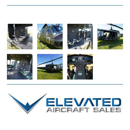
DSC04915
DSC04797
DSC04750
DSC04741
DSC04736
DSC04698
AVIONICS_2