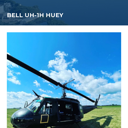
BELL UH-1H HUEY