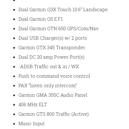
Dual Garmin G3X Touch 10.6” Landscape
Dual Garmin G5 E.F.I.
Dual Garmin GTN 650 GPS/Com/Nav
Dual USB Charger(s) w/ 2 ports
Garmin GTX 345 Transponder
Dual DC 20 amp Power Port(s)
-ADSB Traffic out & in / WX
Push to command voice control
PAX “listen only intercom”
Garmin GMA 350C Audio Panel
406 MHz ELT
Garmin GTS 800 Traffic (Active)
Music Input