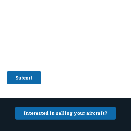
Submit
Interested in selling your aircraft?