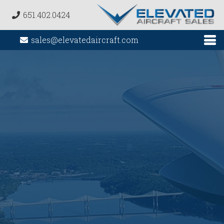
651.402.0424
sales@elevatedaircraft.com