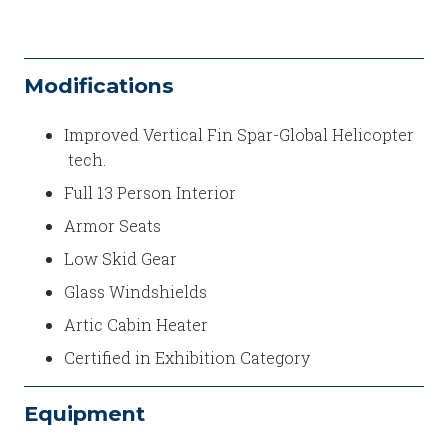
Modifications
Improved Vertical Fin Spar-Global Helicopter
tech.
Full 13 Person Interior
Armor Seats
Low Skid Gear
Glass Windshields
Artic Cabin Heater
Certified in Exhibition Category
Equipment