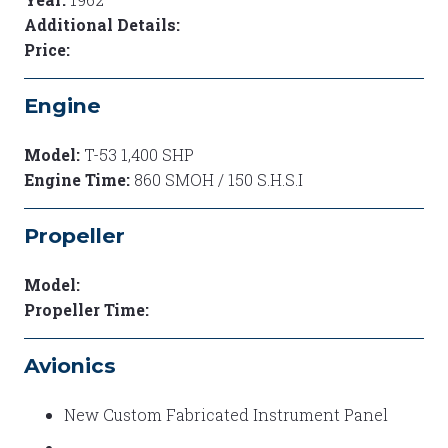
Additional Details:
Price:
Engine
Model:
T-53 1,400 SHP
Engine Time:
860 SMOH / 150 S.H.S.I
Propeller
Model:
Propeller Time:
Avionics
New Custom Fabricated Instrument Panel