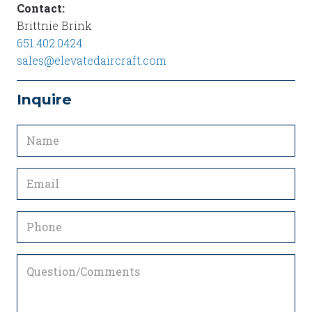
Contact:
Brittnie Brink
651.402.0424
sales@elevatedaircraft.com
Inquire
Name
(Required)
Email
(Required)
Phone
Question/Comments