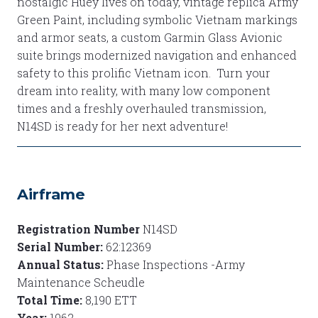
nostalgic Huey lives on today, vintage replica Army
Green Paint, including symbolic Vietnam markings
and armor seats, a custom Garmin Glass Avionic
suite brings modernized navigation and enhanced
safety to this prolific Vietnam icon. Turn your
dream into reality, with many low component
times and a freshly overhauled transmission,
N14SD is ready for her next adventure!
Airframe
Registration Number
N14SD
Serial Number:
62:12369
Annual Status:
Phase Inspections -Army
Maintenance Scheudle
Total Time:
8,190 ETT
Year:
1962