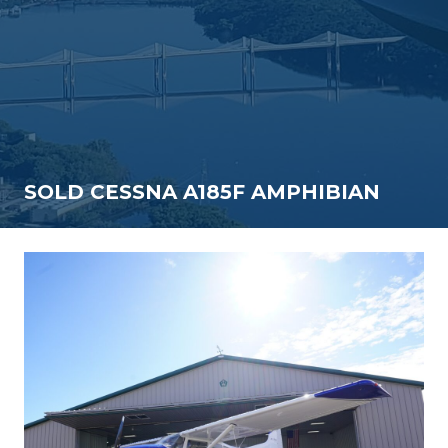
SOLD CESSNA A185F AMPHIBIAN