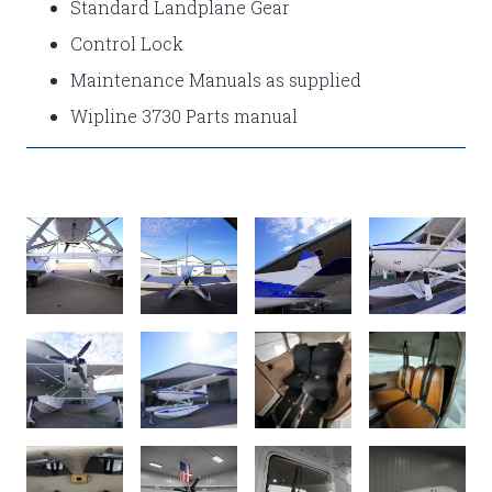
Standard Landplane Gear
Control Lock
Maintenance Manuals as supplied
Wipline 3730 Parts manual
DSC02792
DSC02782
DSC02771
DSC02756
DSC02752
DSC02743
INTERIOR
INTERIOR