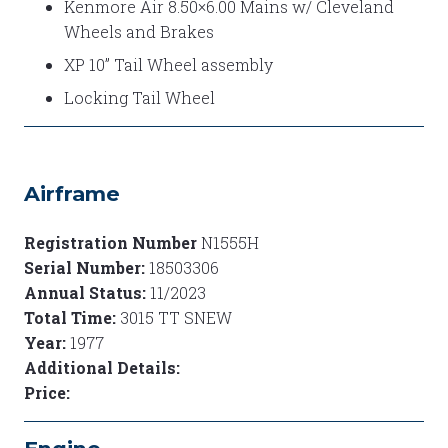
Kenmore Air 8.50×6.00 Mains w/ Cleveland
Wheels and Brakes
XP 10” Tail Wheel assembly
Locking Tail Wheel
Airframe
Registration Number
N1555H
Serial Number:
18503306
Annual Status:
11/2023
Total Time:
3015 TT SNEW
Year:
1977
Additional Details:
Price: