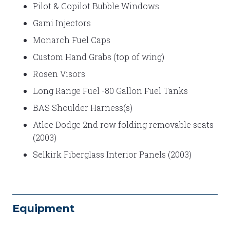
Pilot & Copilot Bubble Windows
Gami Injectors
Monarch Fuel Caps
Custom Hand Grabs (top of wing)
Rosen Visors
Long Range Fuel -80 Gallon Fuel Tanks
BAS Shoulder Harness(s)
Atlee Dodge 2nd row folding removable seats
(2003)
Selkirk Fiberglass Interior Panels (2003)
Equipment