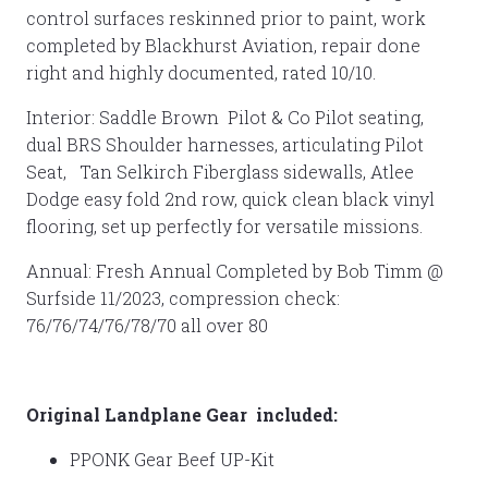
control surfaces reskinned prior to paint, work
completed by Blackhurst Aviation, repair done
right and highly documented, rated 10/10.
Interior: Saddle Brown Pilot & Co Pilot seating,
dual BRS Shoulder harnesses, articulating Pilot
Seat, Tan Selkirch Fiberglass sidewalls, Atlee
Dodge easy fold 2nd row, quick clean black vinyl
flooring, set up perfectly for versatile missions.
Annual: Fresh Annual Completed by Bob Timm @
Surfside 11/2023, compression check:
76/76/74/76/78/70 all over 80
Original Landplane Gear included:
PPONK Gear Beef UP-Kit