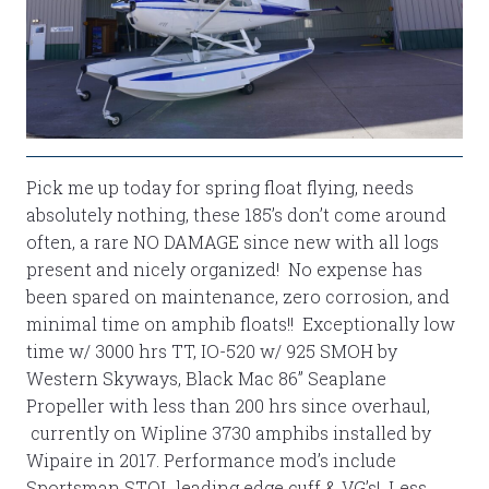
Pick me up today for spring float flying, needs
absolutely nothing, these 185’s don’t come around
often, a rare NO DAMAGE since new with all logs
present and nicely organized! No expense has
been spared on maintenance, zero corrosion, and
minimal time on amphib floats!! Exceptionally low
time w/ 3000 hrs TT, IO-520 w/ 925 SMOH by
Western Skyways, Black Mac 86” Seaplane
Propeller with less than 200 hrs since overhaul,
currently on Wipline 3730 amphibs installed by
Wipaire in 2017. Performance mod’s include
Sportsman STOL leading edge cuff & VG’s! Less