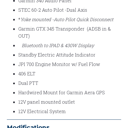
Garmin 340 Audio Panel
STEC 60-2 Auto Pilot -Dual Axis
*
Yoke mounted -Auto Pilot Quick Disconnect
Garmin GTX 345 Transponder (ADSB in &
OUT)
Bluetooth to IPAD & 430W Display
Standby Electric Attitude Indicator
JPI 700 Engine Monitor w/ Fuel Flow
406 ELT
Dual PTT
Hardwired Mount for Garmin Aera GPS
12V panel mounted outlet
12V Electrical System
Modifications