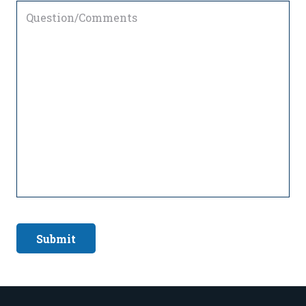
Question/Comments
Submit