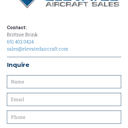
Contact:
Brittnie Brink
651.402.0424
sales@elevatedaircraft.com
Inquire
Name
(Required)
Email
(Required)
Phone