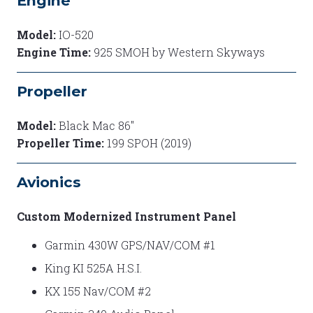
Engine
Model:
IO-520
Engine Time:
925 SMOH by Western Skyways
Propeller
Model:
Black Mac 86"
Propeller Time:
199 SPOH (2019)
Avionics
Custom Modernized Instrument Panel
Garmin 430W GPS/NAV/COM #1
King KI 525A H.S.I.
KX 155 Nav/COM #2