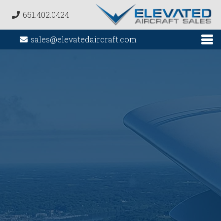
651.402.0424
sales@elevatedaircraft.com