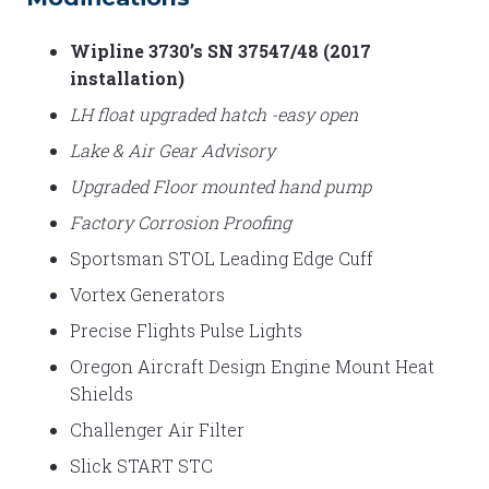
Wipline 3730’s SN 37547/48 (2017
installation)
LH float upgraded hatch -easy open
Lake & Air Gear Advisory
Upgraded Floor mounted hand pump
Factory Corrosion Proofing
Sportsman STOL Leading Edge Cuff
Vortex Generators
Precise Flights Pulse Lights
Oregon Aircraft Design Engine Mount Heat
Shields
Challenger Air Filter
Slick START STC