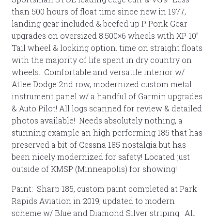
than 500 hours of float time since new in 1977,
landing gear included & beefed up P Ponk Gear
upgrades on oversized 8.500×6 wheels with XP 10”
Tail wheel & locking option. time on straight floats
with the majority of life spent in dry country on
wheels. Comfortable and versatile interior w/
Atlee Dodge 2nd row, modernized custom metal
instrument panel w/ a handful of Garmin upgrades
& Auto Pilot! All logs scanned for review & detailed
photos available! Needs absolutely nothing, a
stunning example an high performing 185 that has
preserved a bit of Cessna 185 nostalgia but has
been nicely modernized for safety! Located just
outside of KMSP (Minneapolis) for showing!
Paint: Sharp 185, custom paint completed at Park
Rapids Aviation in 2019, updated to modern
scheme w/ Blue and Diamond Silver striping. All