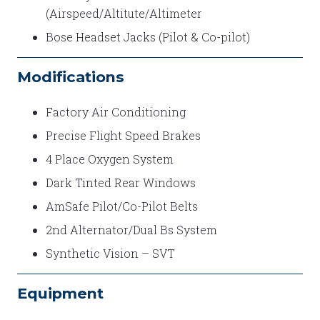
(Airspeed/Altitute/Altimeter
Bose Headset Jacks (Pilot & Co-pilot)
Modifications
Factory Air Conditioning
Precise Flight Speed Brakes
4 Place Oxygen System
Dark Tinted Rear Windows
AmSafe Pilot/Co-Pilot Belts
2nd Alternator/Dual Bs System
Synthetic Vision – SVT
Equipment