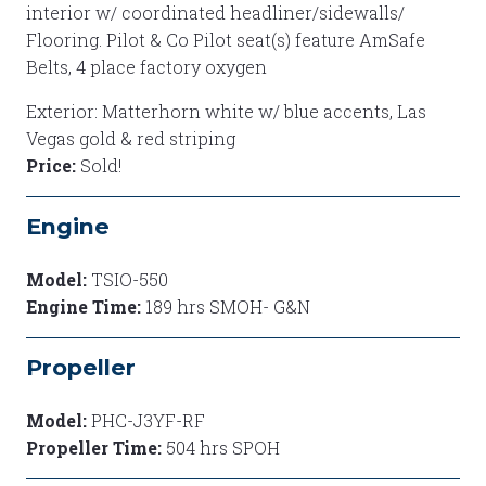
interior w/ coordinated headliner/sidewalls/
Flooring. Pilot & Co Pilot seat(s) feature AmSafe
Belts, 4 place factory oxygen
Exterior: Matterhorn white w/ blue accents, Las
Vegas gold & red striping
Price:
Sold!
Engine
Model:
TSIO-550
Engine Time:
189 hrs SMOH- G&N
Propeller
Model:
PHC-J3YF-RF
Propeller Time:
504 hrs SPOH