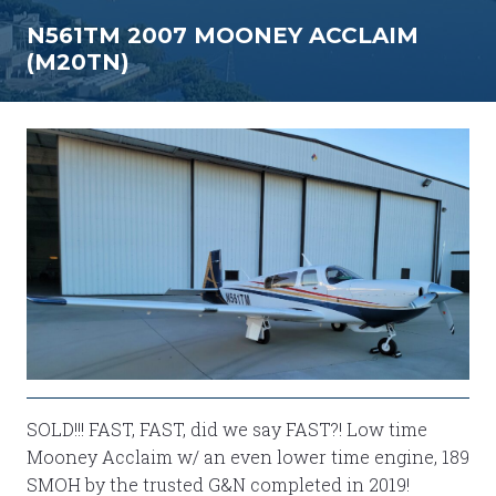
N561TM 2007 MOONEY ACCLAIM
(M20TN)
SOLD!!! FAST, FAST, did we say FAST?! Low time
Mooney Acclaim w/ an even lower time engine, 189
SMOH by the trusted G&N completed in 2019!