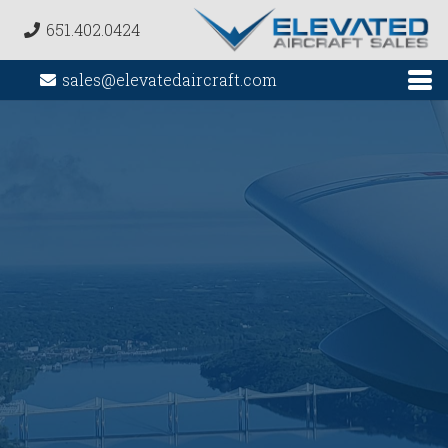
651.402.0424
sales@elevatedaircraft.com