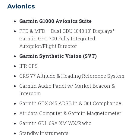
Avionics
Garmin G1000 Avionics Suite
PFD & MFD – Dual GDU 1040 10″ Displays*
Garmin GFC 700 Fully Integrated
Autopilot/Flight Director
Garmin Synthetic Vision (SVT)
IFR GPS
GRS 77 Altitude & Heading Reference System
Garmin Audio Panel w/ Market Beacon &
Intercom
Garmin GTX 345 ADSB In & Out Compliance
Air data Computer & Garmin Magnetometer
Garmin GDL 69A XM WX/Radio
Standby Instruments