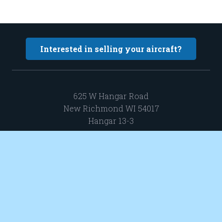
Interested in selling your aircraft?
625 W Hangar Road
New Richmond WI 54017
Hangar 13-3
sales@elevatedaircraft.com
651 402 0424