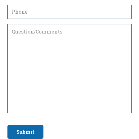
Phone
Question/Comments
Submit