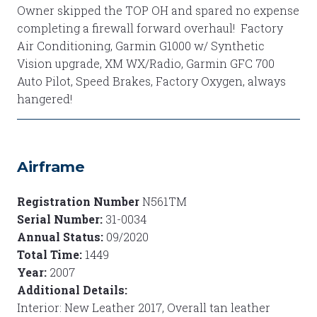
Owner skipped the TOP OH and spared no expense
completing a firewall forward overhaul! Factory
Air Conditioning, Garmin G1000 w/ Synthetic
Vision upgrade, XM WX/Radio, Garmin GFC 700
Auto Pilot, Speed Brakes, Factory Oxygen, always
hangered!
Airframe
Registration Number
N561TM
Serial Number:
31-0034
Annual Status:
09/2020
Total Time:
1449
Year:
2007
Additional Details:
Interior: New Leather 2017, Overall tan leather