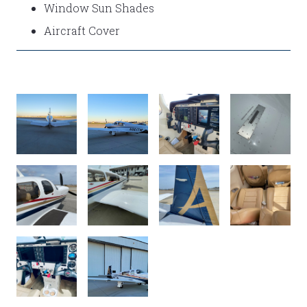
Window Sun Shades
Aircraft Cover
P10
P9
P8
P7
P6
P5
P4
P3