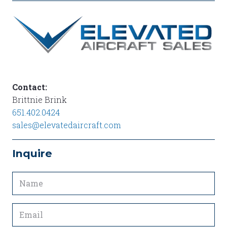
P2
P 1
Contact:
Brittnie Brink
651.402.0424
sales@elevatedaircraft.com
Inquire
Name
(Required)
Email
(Required)