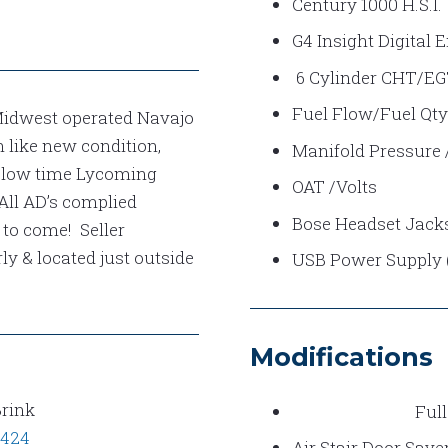
Century 1000 H.S.I.
G4 Insight Digital 
6 Cylinder CHT/E
Fuel Flow/Fuel Qty
Midwest operated Navajo
 like new condition,
Manifold Pressure
, low time Lycoming
OAT /Volts
 All AD’s complied
Bose Headset Jacks 
 to come! Seller
ly & located just outside
USB Power Supply (P
Modifications
Brink
Full
0424
Air Stair Door Save