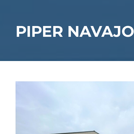
PIPER NAVAJO 