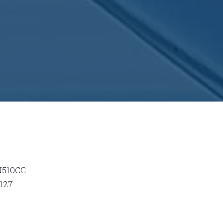
N510CC
127