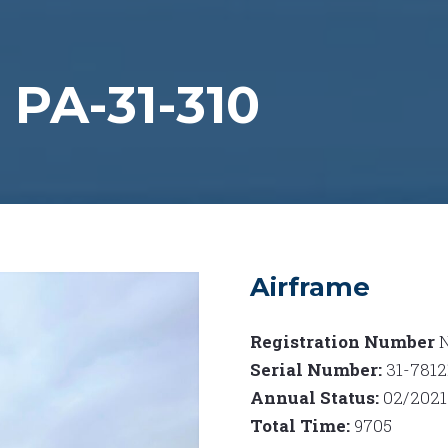
PA-31-310
Airframe
Registration Number
Serial Number:
31-7812
Annual Status:
02/2021
Total Time:
9705