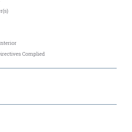
r(s)
nterior
Directives Complied