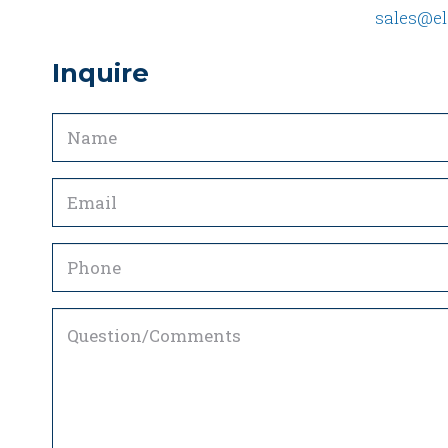
sales@el
Inquire
Name
(Required)
Email
(Required)
Phone
Question/Comments