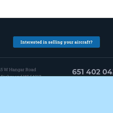
Interested in selling your aircraft?
25 W Hangar Road
651 402 0
 Richmond WI 54017
Hangar 13-3
@elevatedaircraft.com