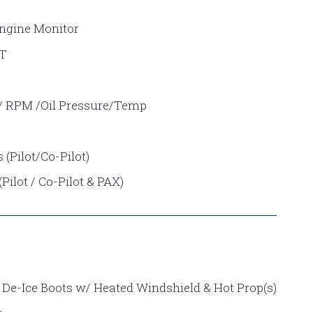
Engine Monitor
GT
 / RPM /Oil Pressure/Temp
(Pilot/Co-Pilot)
ilot / Co-Pilot & PAX)
 De-Ice Boots w/ Heated Windshield & Hot Prop(s)
r