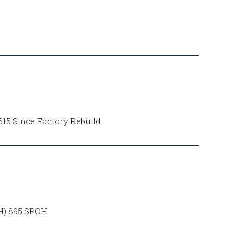
15 Since Factory Rebuild
) 895 SPOH