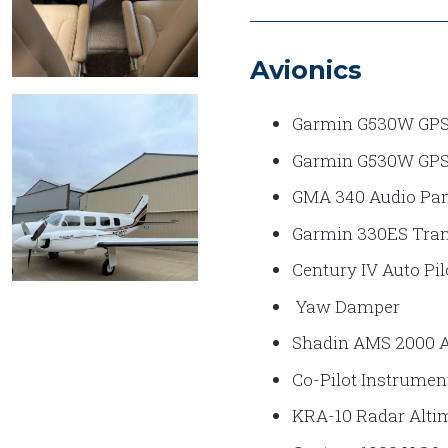
Avionics
EXECUTIVE
Garmin G530W GP
INTERIOR
Garmin G530W GP
2
GMA 340 Audio Pan
Garmin 330ES Tran
Century IV Auto Pil
Yaw Damper
NAVAJO
EXT 3
Shadin AMS 2000 
Co-Pilot Instrumen
KRA-10 Radar Alti