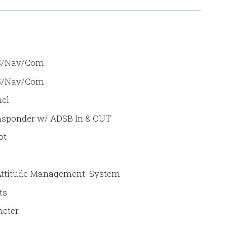
S/Nav/Com
S/Nav/Com
el
sponder w/ ADSB In & OUT
ot
Attitude Management System
ts
meter