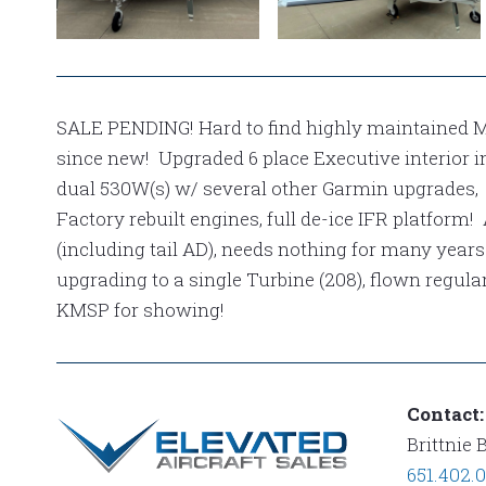
NAVAJO
NAVAJO
EXT 2
EXT 1
SALE PENDING! Hard to find highly maintained 
since new! Upgraded 6 place Executive interior in
dual 530W(s) w/ several other Garmin upgrades
Factory rebuilt engines, full de-ice IFR platform!
(including tail AD), needs nothing for many years
upgrading to a single Turbine (208), flown regular
KMSP for showing!
Contact:
Brittnie 
651.402.