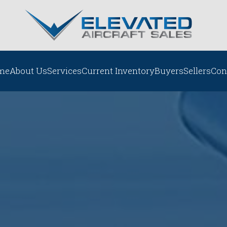
me
About Us
Services
Current Inventory
Buyers
Sellers
Con