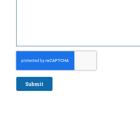
Submit