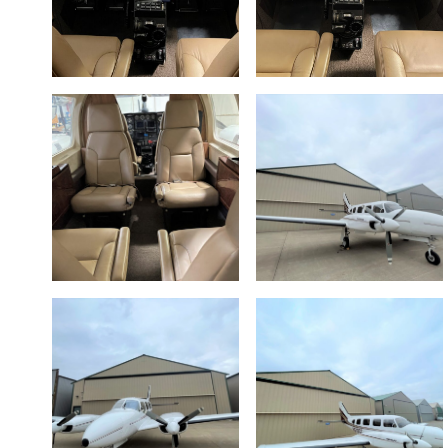
NAVAJO
NAVAJO
AVIONICS
AVIONICS
SUITE 2
SUITE 1
EXECUTIVE
NAVAJO
INTERIOR 1
EXT 4