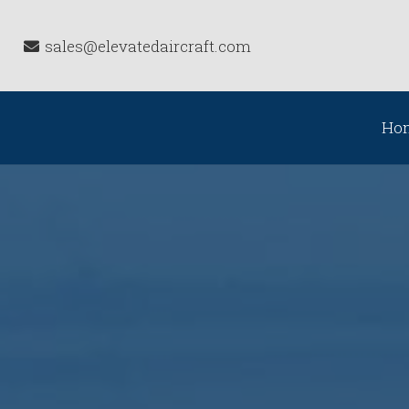
sales@elevatedaircraft.com
Ho