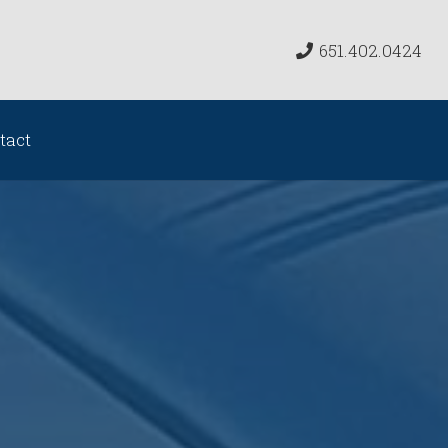
651.402.0424
tact