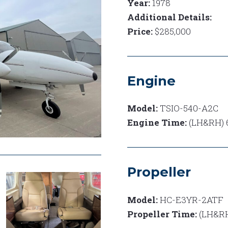
Year:
1978
Additional Details:
Price:
$285,000
Engine
Model:
TSIO-540-A2C
Engine Time:
(LH&RH) 6
Propeller
Model:
HC-E3YR-2ATF
Propeller Time:
(LH&RH