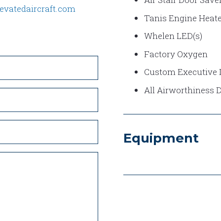
evatedaircraft.com
Tanis Engine Heate
Whelen LED(s)
Factory Oxygen
Custom Executive I
All Airworthiness 
Equipment