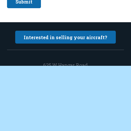
Submit
Interested in selling your aircraft?
625 W Hangar Road
New Richmond WI 54017
Hangar 13-3
sales@elevatedaircraft.com
651 402 0424