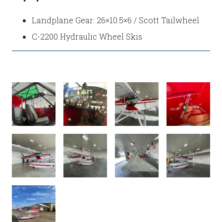
Landplane Gear: 26×10.5×6 / Scott Tailwheel
C-2200 Hydraulic Wheel Skis
IMG_E6359
IMG_6319
INT
FUEL
1
SELECTOR
EXT3
EXTERIOR
EXT
EXT
!
5
1