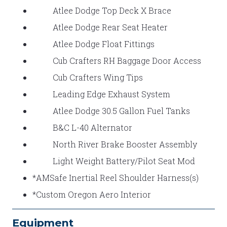
Atlee Dodge Top Deck X Brace
Atlee Dodge Rear Seat Heater
Atlee Dodge Float Fittings
Cub Crafters RH Baggage Door Access
Cub Crafters Wing Tips
Leading Edge Exhaust System
Atlee Dodge 30.5 Gallon Fuel Tanks
B&C L-40 Alternator
North River Brake Booster Assembly
Light Weight Battery/Pilot Seat Mod
*AMSafe Inertial Reel Shoulder Harness(s)
*Custom Oregon Aero Interior
Equipment