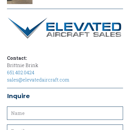
SUPER
CUB
EXTERIOR
LH
Contact:
Brittnie Brink
651.402.0424
sales@elevatedaircraft.com
Inquire
Name
(Required)
Email