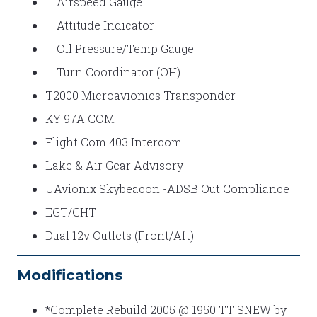
Airspeed Gauge
Attitude Indicator
Oil Pressure/Temp Gauge
Turn Coordinator (OH)
T2000 Microavionics Transponder
KY 97A COM
Flight Com 403 Intercom
Lake & Air Gear Advisory
UAvionix Skybeacon -ADSB Out Compliance
EGT/CHT
Dual 12v Outlets (Front/Aft)
Modifications
*Complete Rebuild 2005 @ 1950 TT SNEW by