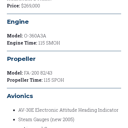
Price:
$269,000
Engine
Model:
O-360A3A
Engine Time:
115 SMOH
Propeller
Model:
FA-200 82/43
Propeller Time:
115 SPOH
Avionics
AV-30E Electronic Attitude Heading Indicator
Steam Gauges (new 2005)