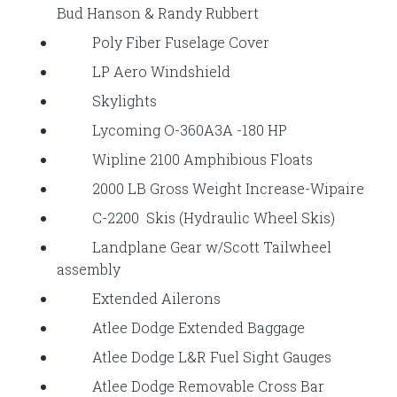
Bud Hanson & Randy Rubbert
Poly Fiber Fuselage Cover
LP Aero Windshield
Skylights
Lycoming O-360A3A -180 HP
Wipline 2100 Amphibious Floats
2000 LB Gross Weight Increase-Wipaire
C-2200 Skis (Hydraulic Wheel Skis)
Landplane Gear w/Scott Tailwheel
assembly
Extended Ailerons
Atlee Dodge Extended Baggage
Atlee Dodge L&R Fuel Sight Gauges
Atlee Dodge Removable Cross Bar