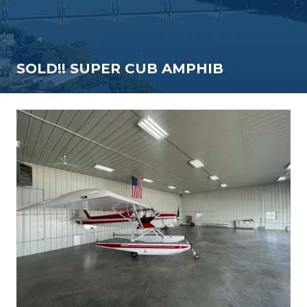
SOLD!! SUPER CUB AMPHIB