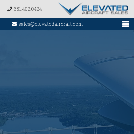
651.402.0424
sales@elevatedaircraft.com