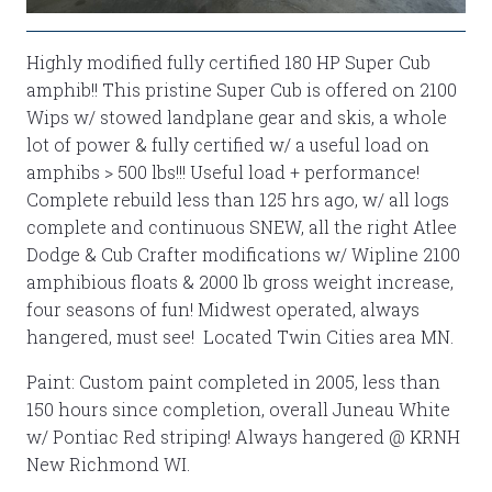
Highly modified fully certified 180 HP Super Cub
amphib!! This pristine Super Cub is offered on 2100
Wips w/ stowed landplane gear and skis, a whole
lot of power & fully certified w/ a useful load on
amphibs > 500 lbs!!! Useful load + performance!
Complete rebuild less than 125 hrs ago, w/ all logs
complete and continuous SNEW, all the right Atlee
Dodge & Cub Crafter modifications w/ Wipline 2100
amphibious floats & 2000 lb gross weight increase,
four seasons of fun! Midwest operated, always
hangered, must see! Located Twin Cities area MN.
Paint: Custom paint completed in 2005, less than
150 hours since completion, overall Juneau White
w/ Pontiac Red striping! Always hangered @ KRNH
New Richmond WI.