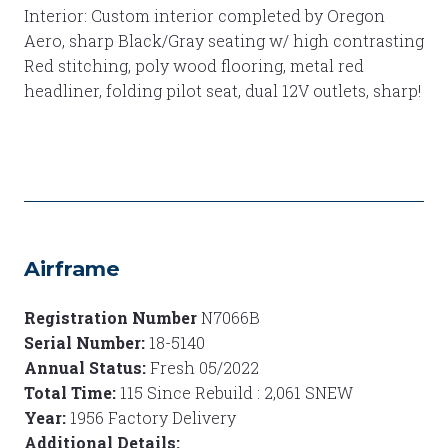
Interior: Custom interior completed by Oregon
Aero, sharp Black/Gray seating w/ high contrasting
Red stitching, poly wood flooring, metal red
headliner, folding pilot seat, dual 12V outlets, sharp!
Airframe
Registration Number
N7066B
Serial Number:
18-5140
Annual Status:
Fresh 05/2022
Total Time:
115 Since Rebuild : 2,061 SNEW
Year:
1956 Factory Delivery
Additional Details: