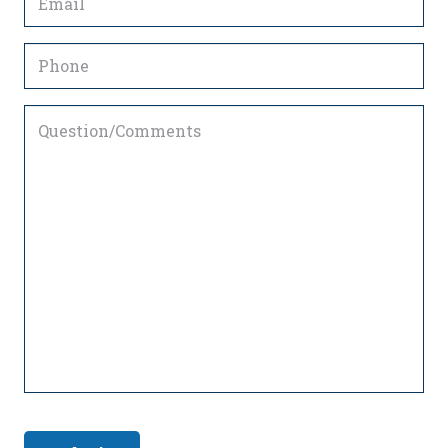
(Required)
Phone
Question/Comments