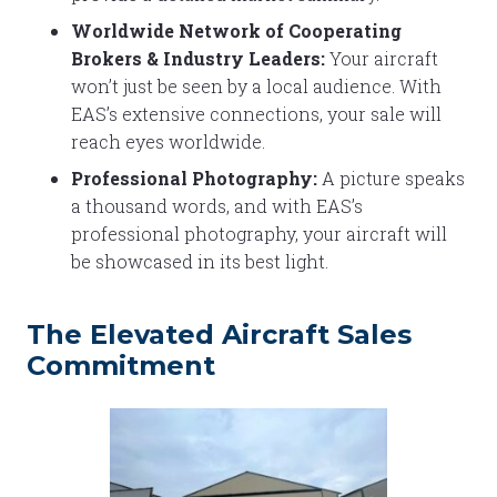
Worldwide Network of Cooperating
Brokers & Industry Leaders:
Your aircraft
won’t just be seen by a local audience. With
EAS’s extensive connections, your sale will
reach eyes worldwide.
Professional Photography:
A picture speaks
a thousand words, and with EAS’s
professional photography, your aircraft will
be showcased in its best light.
The Elevated Aircraft Sales
Commitment