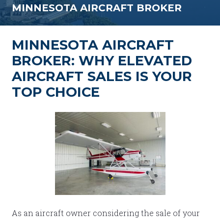
MINNESOTA AIRCRAFT BROKER
MINNESOTA AIRCRAFT
BROKER: WHY ELEVATED
AIRCRAFT SALES IS YOUR
TOP CHOICE
As an aircraft owner considering the sale of your