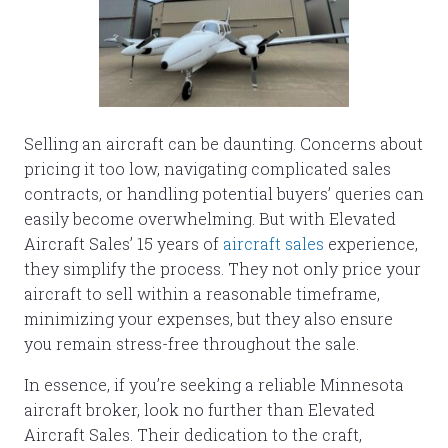
Selling an aircraft can be daunting. Concerns about
pricing it too low, navigating complicated sales
contracts, or handling potential buyers’ queries can
easily become overwhelming. But with Elevated
Aircraft Sales’ 15 years of
aircraft sales
experience,
they simplify the process. They not only price your
aircraft to sell within a reasonable timeframe,
minimizing your expenses, but they also ensure
you remain stress-free throughout the sale.
In essence, if you’re seeking a reliable Minnesota
aircraft broker, look no further than Elevated
Aircraft Sales. Their dedication to the craft,