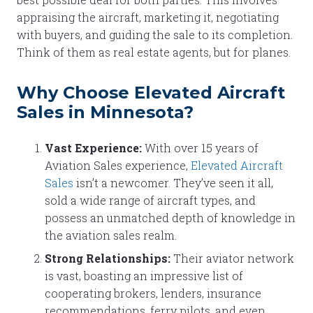
appraising the aircraft, marketing it, negotiating
with buyers, and guiding the sale to its completion.
Think of them as real estate agents, but for planes.
Why Choose Elevated Aircraft
Sales in Minnesota?
Vast Experience:
With over 15 years of
Aviation Sales experience,
Elevated Aircraft
Sales
isn’t a newcomer. They’ve seen it all,
sold a wide range of aircraft types, and
possess an unmatched depth of knowledge in
the aviation sales realm.
Strong Relationships:
Their aviator network
is vast, boasting an impressive list of
cooperating brokers, lenders, insurance
recommendations, ferry pilots, and even