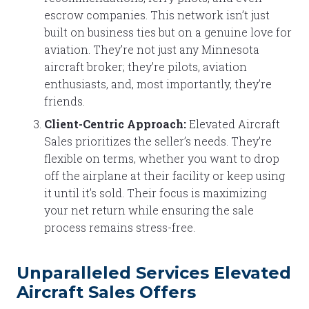
escrow companies. This network isn’t just
built on business ties but on a genuine love for
aviation. They’re not just any Minnesota
aircraft broker; they’re pilots, aviation
enthusiasts, and, most importantly, they’re
friends.
Client-Centric Approach:
Elevated Aircraft
Sales prioritizes the seller’s needs. They’re
flexible on terms, whether you want to drop
off the airplane at their facility or keep using
it until it’s sold. Their focus is maximizing
your net return while ensuring the sale
process remains stress-free.
Unparalleled Services Elevated
Aircraft Sales Offers