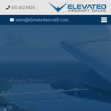
651.402.0424
sales@elevatedaircraft.com