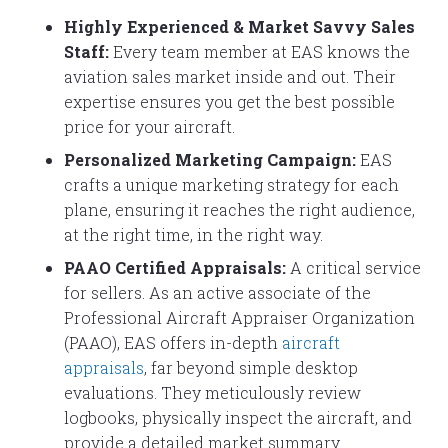
Highly Experienced & Market Savvy Sales
Staff:
Every team member at EAS knows the
aviation sales market inside and out. Their
expertise ensures you get the best possible
price for your aircraft.
Personalized Marketing Campaign:
EAS
crafts a unique marketing strategy for each
plane, ensuring it reaches the right audience,
at the right time, in the right way.
PAAO Certified Appraisals:
A critical service
for sellers. As an active associate of the
Professional Aircraft Appraiser Organization
(PAAO), EAS offers in-depth
aircraft
appraisals
, far beyond simple desktop
evaluations. They meticulously review
logbooks, physically inspect the aircraft, and
provide a detailed market summary.