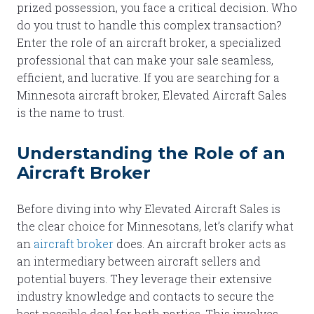
prized possession, you face a critical decision. Who
do you trust to handle this complex transaction?
Enter the role of an aircraft broker, a specialized
professional that can make your sale seamless,
efficient, and lucrative. If you are searching for a
Minnesota aircraft broker, Elevated Aircraft Sales
is the name to trust.
Understanding the Role of an
Aircraft Broker
Before diving into why Elevated Aircraft Sales is
the clear choice for Minnesotans, let’s clarify what
an
aircraft broker
does. An aircraft broker acts as
an intermediary between aircraft sellers and
potential buyers. They leverage their extensive
industry knowledge and contacts to secure the
best possible deal for both parties. This involves