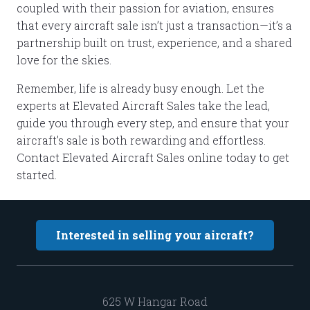
coupled with their passion for aviation, ensures
that every aircraft sale isn’t just a transaction—it’s a
partnership built on trust, experience, and a shared
love for the skies.
Remember, life is already busy enough. Let the
experts at Elevated Aircraft Sales take the lead,
guide you through every step, and ensure that your
aircraft’s sale is both rewarding and effortless.
Contact Elevated Aircraft Sales online today to get
started.
Interested in selling your aircraft?
625 W Hangar Road